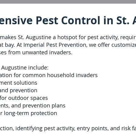
sive Pest Control in St.
makes St. Augustine a hotspot for pest activity, requi
 at bay. At Imperial Pest Prevention, we offer custom
ses from unwanted invaders.
. Augustine include:
ation for common household invaders
ment solutions
 and prevention
for outdoor spaces
ents, and prevention plans
r long-term protection
tion, identifying pest activity, entry points, and risk