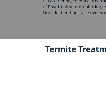
✅ Eco-friendly chemical treatm
✅ Post-treatment monitoring to
Don't let bed bugs take over y
Termite Treatm