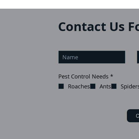
Contact Us F
О
Pest Control Needs
*
б
Roaches
Ants
Spider
я
з
а
т
е
л
C
ь
н
о