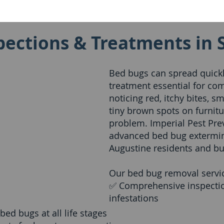
ections & Treatments in 
Bed bugs can spread quickl
treatment essential for com
noticing red, itchy bites, s
tiny brown spots on furnit
problem. Imperial Pest Prev
advanced bed bug extermina
Augustine residents and bu
Our bed bug removal servic
✅ Comprehensive inspectio
infestations
ed bugs at all life stages