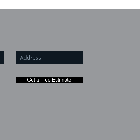
Get a Free Estimate!