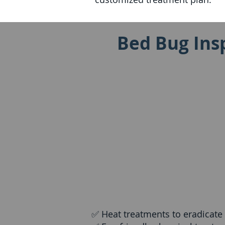
Bed Bug Insp
✅ Heat treatments to eradicate b