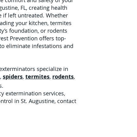
he comfort and safety of your
ustine, FL, creating health
 if left untreated. Whether
vading your kitchen, termites
’s foundation, or rodents
Pest Prevention offers top-
 to eliminate infestations and
exterminators specialize in
,
spiders
,
termites
,
rodents
,
s.
y extermination services,
ntrol in St. Augustine, contact