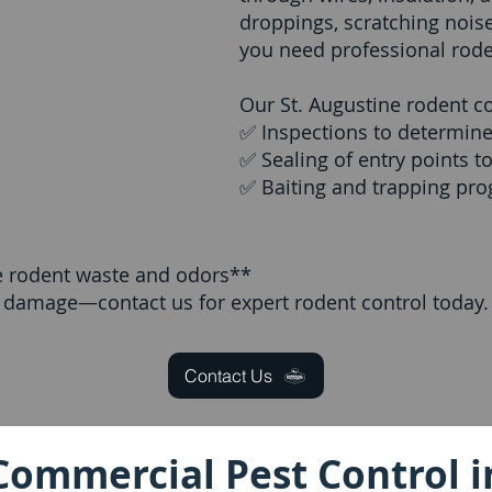
droppings, scratching nois
you need professional rode
Our St. Augustine rodent co
✅ Inspections to determine 
✅ Sealing of entry points t
✅ Baiting and trapping prog
e rodent waste and odors**
y damage—contact us for expert rodent control today.
Contact Us
Commercial Pest Control i