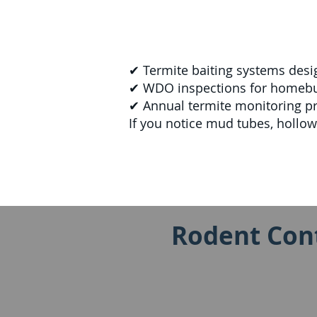
✔ Termite baiting systems desi
✔ WDO inspections for homebuye
✔ Annual termite monitoring p
If you notice mud tubes, hollo
Rodent Cont