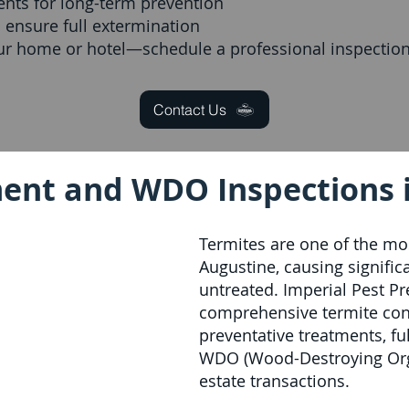
ents for long-term prevention
 ensure full extermination
our home or hotel—schedule a professional inspection
Contact Us
ent and WDO Inspections i
Termites are one of the mos
Augustine, causing significa
untreated. Imperial Pest P
comprehensive termite cont
preventative treatments, fu
WDO (Wood-Destroying Orga
estate transactions.