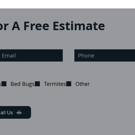
or A Free Estimate
s
Bed Bugs
Termites
Other
all Us