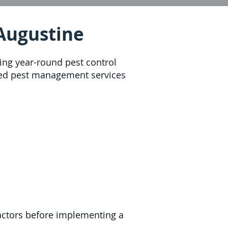
 Augustine
ring year-round pest control
ized pest management services
 factors before implementing a