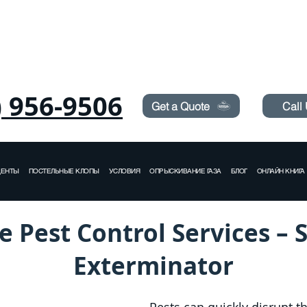
Need Pest Control Help? call and ask us about our s
) 956-9506
Get a Quote
Call
ДЕНТЫ
ПОСТЕЛЬНЫЕ КЛОПЫ
УСЛОВИЯ
ОПРЫСКИВАНИЕ ГАЗА
БЛОГ
ОНЛАЙН КНИГА
e Pest Control Services – 
Exterminator