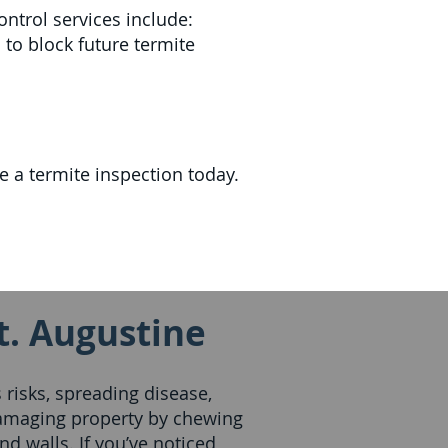
ontrol services include:
 to block future termite
 a termite inspection today.
t. Augustine
risks, spreading disease,
amaging property by chewing
nd walls. If you’ve noticed