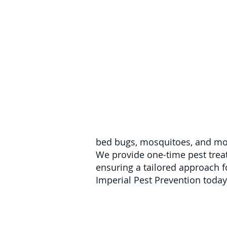
bed bugs, mosquitoes, and mor
We provide one-time pest trea
ensuring a tailored approach for
Imperial Pest Prevention today