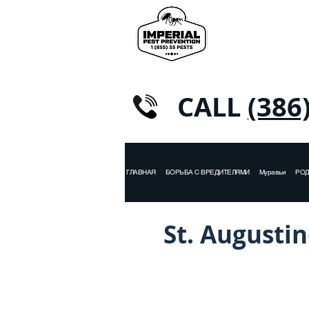
CALL
(386
ГЛАВНАЯ
БОРЬБА С ВРЕДИТЕЛЯМИ
Муравьи
РО
St. Augustin