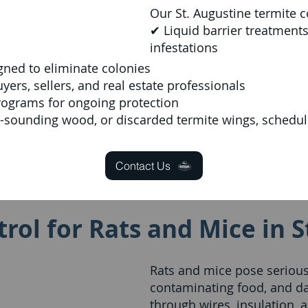
Our St. Augustine termite c
✔ Liquid barrier treatments
infestations
gned to eliminate colonies
rs, sellers, and real estate professionals
rograms for ongoing protection
w-sounding wood, or discarded termite wings, schedule
Contact Us
rol for Rats and Mice in S
Rats and mice pose serious 
contaminating food, and d
through wires, insulation, a