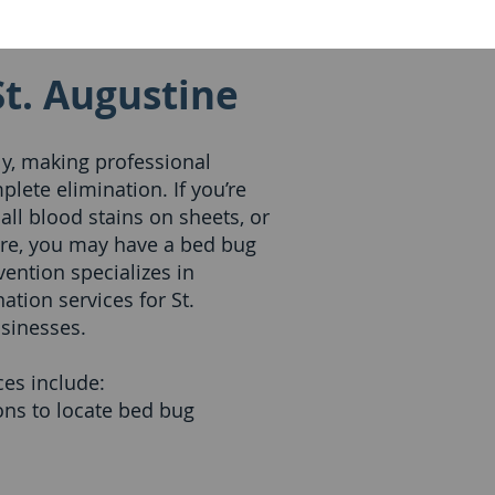
St. Augustine
y, making professional
plete elimination. If you’re
mall blood stains on sheets, or
ure, you may have a bed bug
ention specializes in
tion services for St.
sinesses.
es include:
ns to locate bed bug