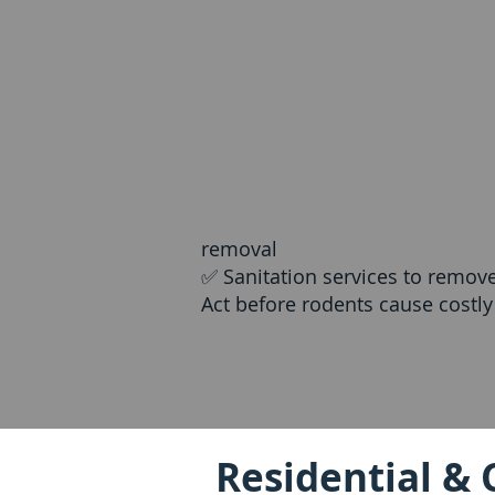
removal
✅ Sanitation services to remov
Act before rodents cause costl
Residential & 