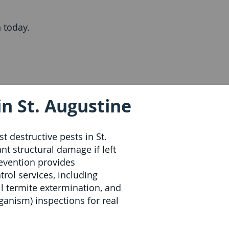
 today.
n St. Augustine
t destructive pests in St.
nt structural damage if left
revention provides
rol services, including
ll termite extermination, and
nism) inspections for real