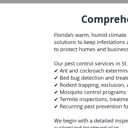
Comprehen
Florida’s warm, humid climate 
solutions to keep infestations
to protect homes and busines
Our pest control services in St
✔ Ant and cockroach extermin
✔ Bed bug detection and treat
✔ Rodent trapping, exclusion,
✔ Mosquito control programs 
✔ Termite inspections, treatm
✔ Recurring pest prevention fo
We begin with a detailed inspec
customized treatment plan.