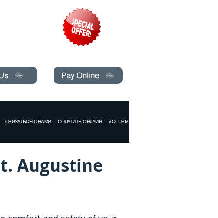
pecials today!
 Us
Pay Online
СВЯЗАТЬСЯ С НАМИ
ОПЛАТИТЬ ОНЛАЙН
VOLUSIA COUNTY
St. Augustine