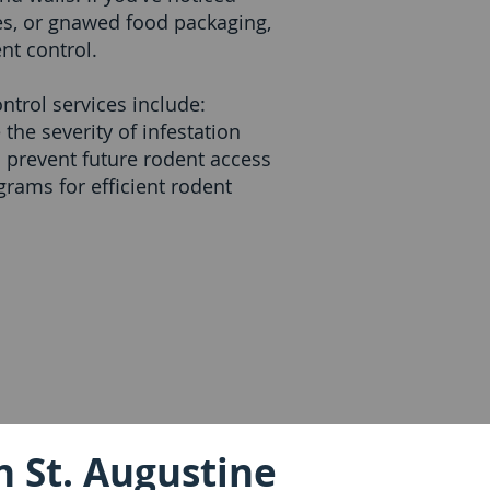
es, or gnawed food packaging,
nt control.
ntrol services include:
the severity of infestation
o prevent future rodent access
rams for efficient rodent
n St. Augustine