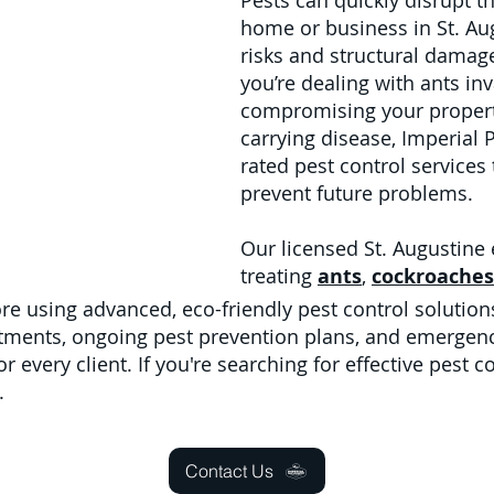
Pests can quickly disrupt t
home or business in St. Aug
risks and structural damage
you’re dealing with ants in
compromising your property
carrying disease, Imperial 
rated pest control services
prevent future problems.
Our licensed St. Augustine 
treating
ants
,
cockroaches
e using advanced, eco-friendly pest control solution
tments, ongoing pest prevention plans, and emergenc
 every client. If you're searching for effective pest co
.
Contact Us